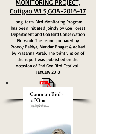
MONITORING PROJECT,
Cotigao WLS,GOA-2016-17
Long-term Bird Monitoring Program
has been initiated jointly by Goa Forest
Department and Goa Bird Conservation
Network. The report prepared by
Pronoy Baidya, Mandar Bhagat & edited
by Prasanna Parab. The print virsion of
the report was published on the
occasion of 2nd Goa Bird Festival-
January 2018