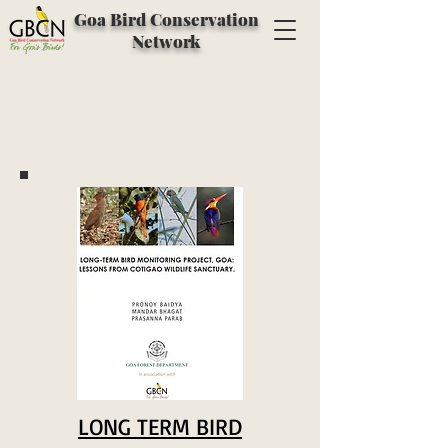
Goa Bird Conservation
Network
LONG TERM BIRD