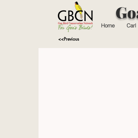
Go
Home
Carl 
<<Previous