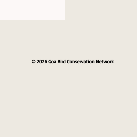
© 2026 Goa Bird Conservation Network