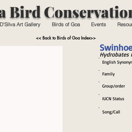
a Bird Conservatio
D'Silva Art Gallery
Birds of Goa
Events
Resou
<< Back to Birds of Goa Index>>
Swinhoe
Hydrobates 
English Synony
Family
Group/order
IUCN Status
Song/Call