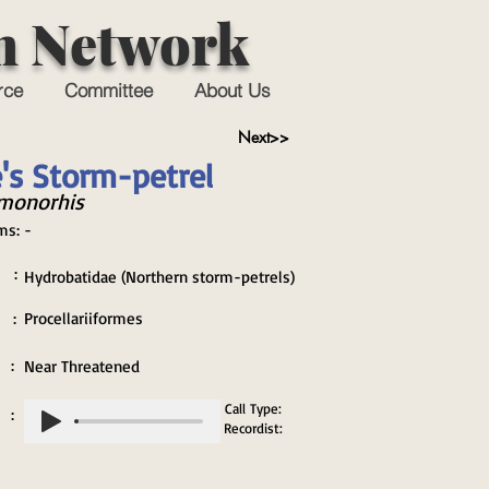
n Network
rce
Committee
About Us
Next>>
's Storm-petrel
monorhis
ms:
-
 :
Hydrobatidae (Northern storm-petrels)
 :
Procellariiformes
 :
Near Threatened
Call Type:
 :
Recordist: