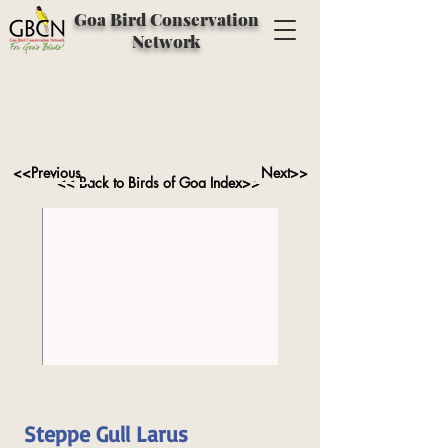
Goa Bird Conservation
Network
<<Previous
Next>>
<< Back to Birds of Goa Index>>
Steppe Gull Larus