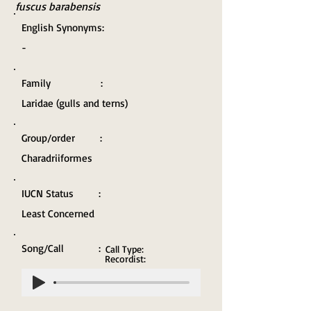
fuscus barabensis
English Synonyms:
-
Family :
Laridae (gulls and terns)
Group/order :
Charadriiformes
IUCN Status :
Least Concerned
Song/Call :
Call Type:
Recordist: