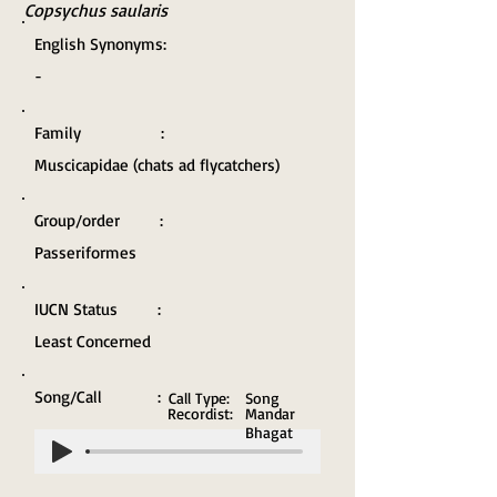
Copsychus saularis
English Synonyms:
-
Family :
Muscicapidae (chats ad flycatchers)
Group/order :
Passeriformes
IUCN Status :
Least Concerned
Song/Call :
Call Type:
Song
Recordist:
Mandar
Bhagat