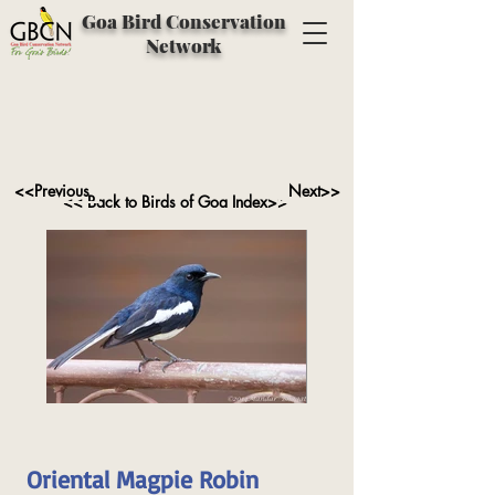
Goa Bird Conservation
Network
<<Previous
Next>>
<< Back to Birds of Goa Index>>
Oriental Magpie Robin