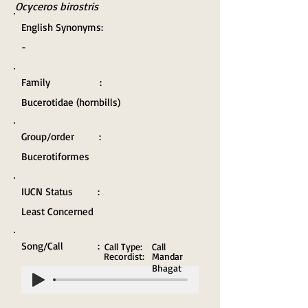
Ocyceros birostris
English Synonyms:
-
Family :
Bucerotidae (hornbills)
Group/order :
Bucerotiformes
IUCN Status :
Least Concerned
Song/Call :
Call Type:
Call
Recordist:
Mandar
Bhagat