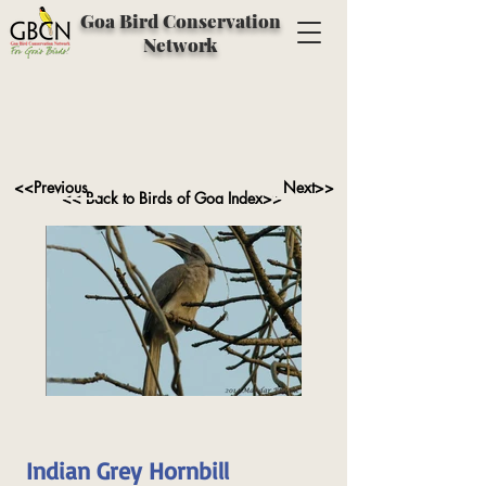
Goa Bird Conservation
Network
<<Previous
Next>>
<< Back to Birds of Goa Index>>
Indian Grey Hornbill