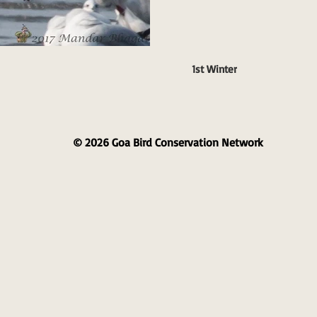
1st Winter
© 2026 Goa Bird Conservation Network