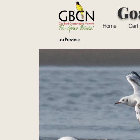
Go
Home
Carl 
<<Previous