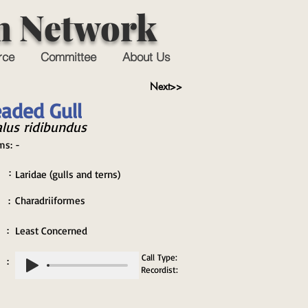
n Network
rce
Committee
About Us
Next>>
aded Gull
lus ridibundus
ms:
-
 :
Laridae (gulls and terns)
 :
Charadriiformes
 :
Least Concerned
Call Type:
 :
Recordist: