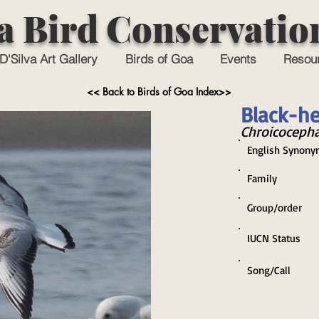
a Bird Conservatio
D'Silva Art Gallery
Birds of Goa
Events
Resou
<< Back to Birds of Goa Index>>
Black-he
Chroicocepha
English Synony
Family
Group/order
IUCN Status
Song/Call