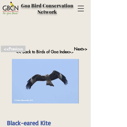
Goa Bird Conservation
Network
<<Previous
Next>>
<< Back to Birds of Goa Index>>
Black-eared Kite