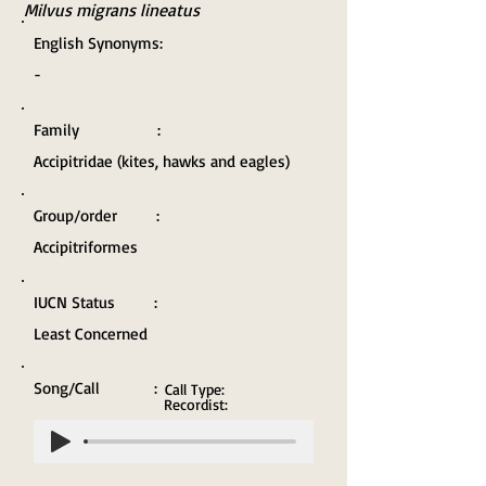
Milvus migrans lineatus
English Synonyms:
-
Family :
Accipitridae (kites, hawks and eagles)
Group/order :
Accipitriformes
IUCN Status :
Least Concerned
Song/Call :
Call Type:
Recordist: