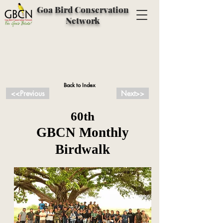
Goa Bird Conservation
Network
Back to Index
<<Previous
Next>>
60th
GBCN Monthly
Birdwalk