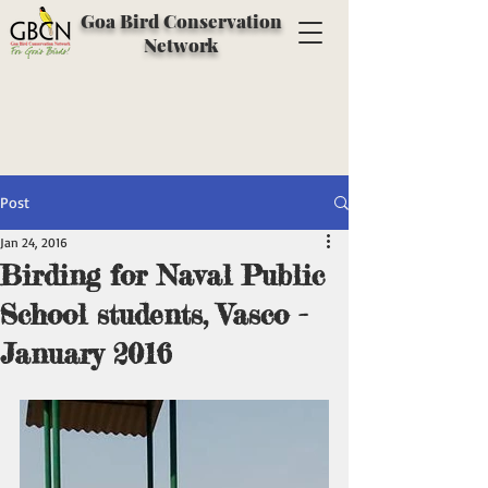
Goa Bird Conservation
Network
Post
Jan 24, 2016
Birding for Naval Public
School students, Vasco -
January 2016