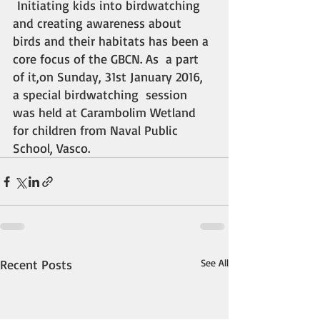
 Initiating kids into birdwatching 
and creating awareness about 
birds and their habitats has been a 
core focus of the GBCN. As  a part 
of it,on Sunday, 31st January 2016, 
a special birdwatching  session 
was held at Carambolim Wetland 
for children from Naval Public  
School, Vasco.
Recent Posts
See All